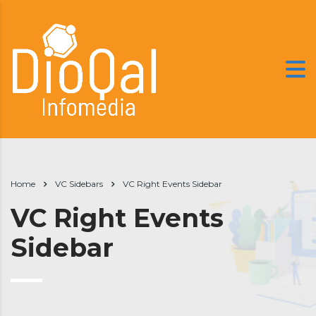
Home
VC Sidebars
VC Right Events Sidebar
VC Right Events
Sidebar