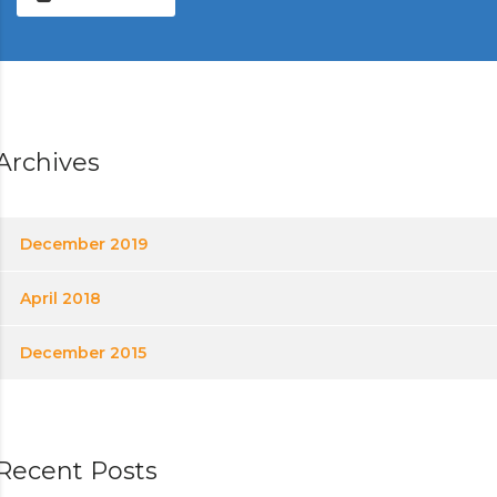
Archives
December 2019
April 2018
December 2015
Recent Posts