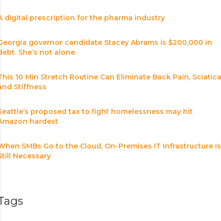
A digital prescription for the pharma industry
Georgia governor candidate Stacey Abrams is $200,000 in
debt. She’s not alone
This 10 Min Stretch Routine Can Eliminate Back Pain, Sciatic
and Stiffness
Seattle’s proposed tax to fight homelessness may hit
Amazon hardest
When SMBs Go to the Cloud, On-Premises IT Infrastructure Is
Still Necessary
Tags