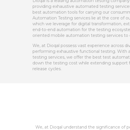
Dioqal is a leading automation testing company
providing exhaustive automated testing services
best automation tools for carrying our consumm
Automation Testing services lie at the core of o
which we leverage for digital transformation, 
end-to-end automation for the testing ecosyste
oriented mobile automation testing services to o
We, at Dioqal possess vast experience across dive
performing exhaustive functional testing. With 
testing services, we offer the best test automat
down the testing cost while extending support 
release cycles.
We, at Dioqal understand the significance of 