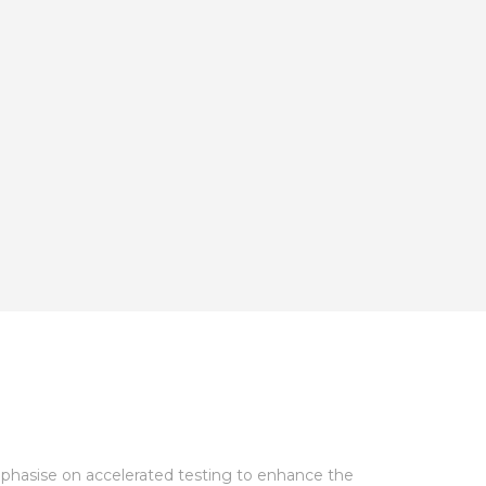
mphasise on accelerated testing to enhance the