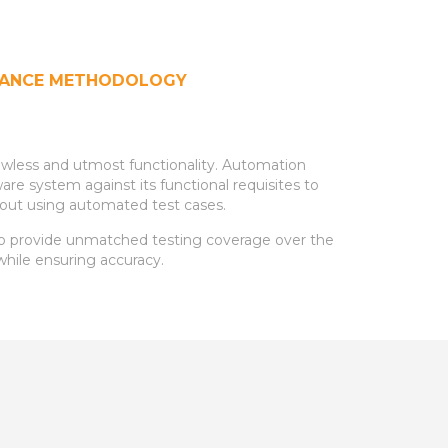
URANCE METHODOLOGY
lawless and utmost functionality. Automation
e system against its functional requisites to
ed out using automated test cases.
to provide unmatched testing coverage over the
while ensuring accuracy.