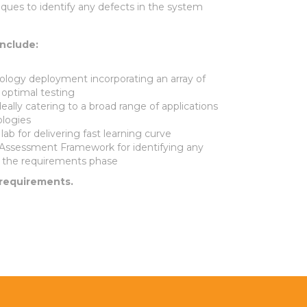
ques to identify any defects in the system
include:
logy deployment incorporating an array of
 optimal testing
eally catering to a broad range of applications
logies
ab for delivering fast learning curve
Assessment Framework for identifying any
in the requirements phase
 requirements.