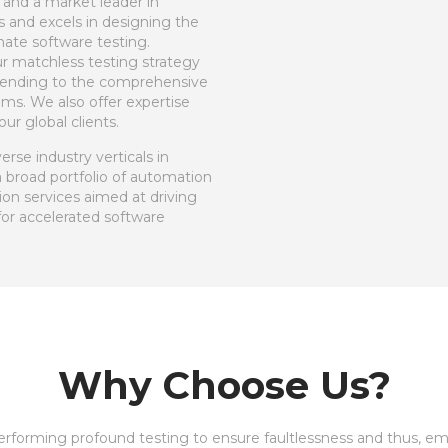
 and a market leader in
 and excels in designing the
ate software testing.
ur matchless testing strategy
extending to the comprehensive
ms. We also offer expertise
ur global clients.
rse industry verticals in
a broad portfolio of automation
ion services aimed at driving
for accelerated software
Why Choose Us?
performing profound testing to ensure faultlessness and thus, e