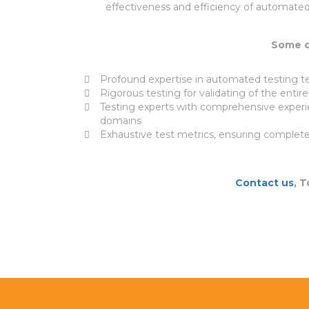
effectiveness and efficiency of automated
Some of
Profound expertise in automated testing t
Rigorous testing for validating of the entir
Testing experts with comprehensive experi
domains
Exhaustive test metrics, ensuring complete 
Contact us
, 