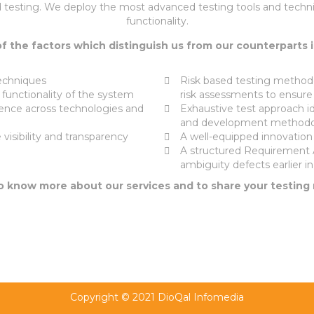
 testing. We deploy the most advanced testing tools and techni
functionality.
 the factors which distinguish us from our counterparts 
echniques
Risk based testing methodo
e functionality of the system
risk assessments to ensure
ence across technologies and
Exhaustive test approach id
and development methodo
visibility and transparency
A well-equipped innovation l
A structured Requirement 
ambiguity defects earlier 
To know more about our services and to share your testing
Copyright © 2021 DioQal Infomedia