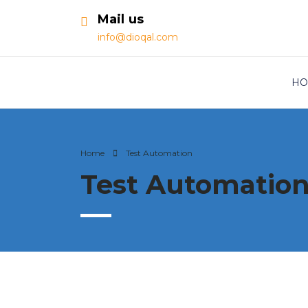
Mail us
info@dioqal.com
HO
Home
Test Automation
Test Automatio