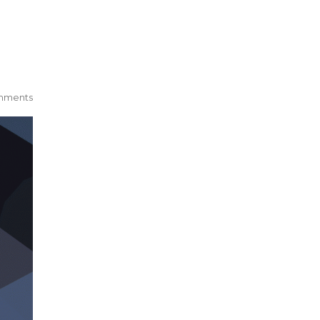
mments