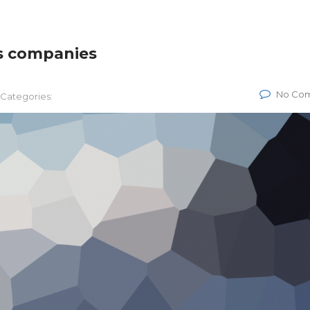
s companies
No Co
Categories: