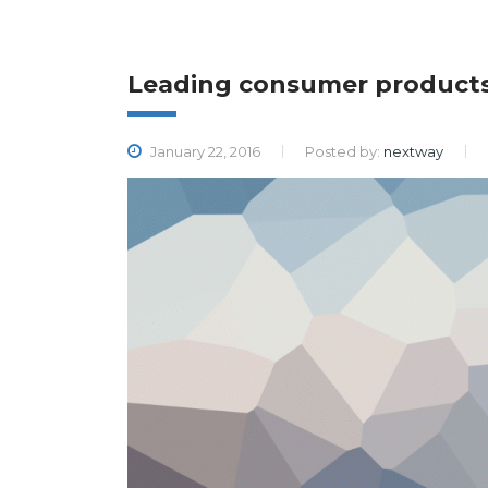
Leading consumer product
January 22, 2016
Posted by:
nextway