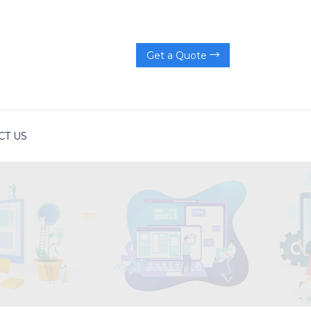
Get a Quote
CT US