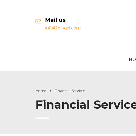
Mail us
info@dioqal.com
HO
Home
Financial Services
Financial Servic