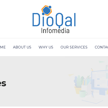
ME
ABOUT US
WHY US
OUR SERVICES
CONTA
es