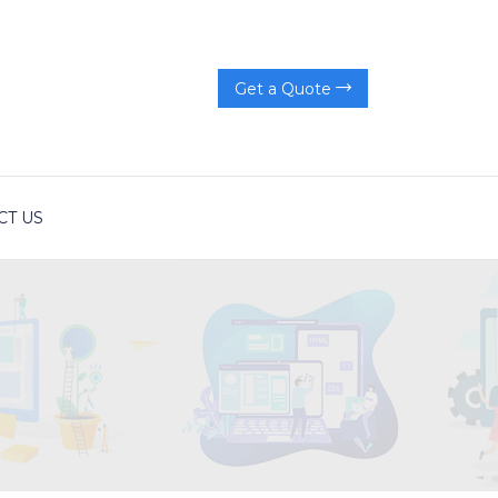
Get a Quote
CT US