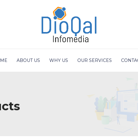
ME
ABOUT US
WHY US
OUR SERVICES
CONTA
cts