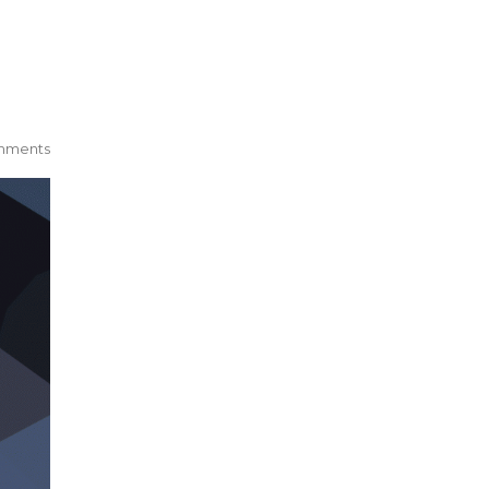
mments