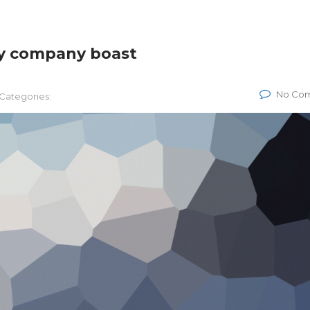
gy company boast
No Co
Categories: