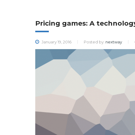
Pricing games: A technolo
January 19, 2016
Posted by:
nextway