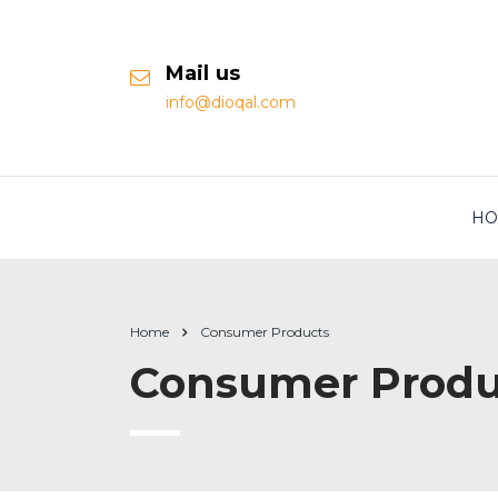
Mail us
info@dioqal.com
HO
Home
Consumer Products
Consumer Produ