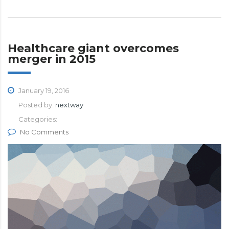
Healthcare giant overcomes
merger in 2015
January 19, 2016
Posted by:
nextway
Categories:
No Comments