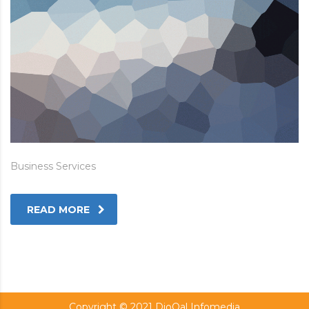
Business Services
READ MORE
Copyright © 2021 DioQal Infomedia