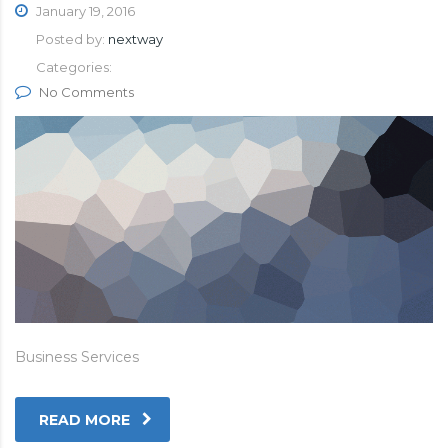
January 19, 2016
Posted by:
nextway
Categories:
No Comments
Business Services
READ MORE