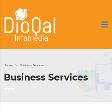
Home
Business Services
Business Services