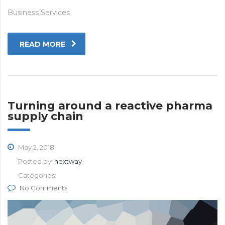
Business Services
READ MORE
Turning around a reactive pharma
supply chain
May 2, 2018
Posted by:
nextway
Categories:
No Comments