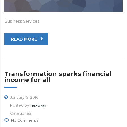
Business Services
READ MORE
Transformation sparks financial
income for all
January 19, 2016
Posted by:
nextway
Categories:
No Comments