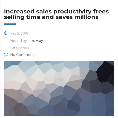
Increased sales productivity frees
selling time and saves millions
May 2, 2018
Posted by:
nextway
Categories:
No Comments