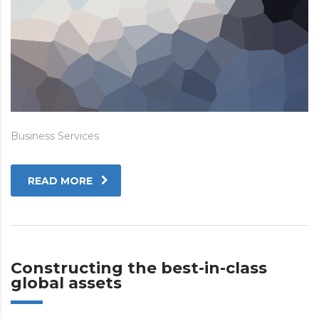
Business Services
READ MORE
Constructing the best-in-class
global assets