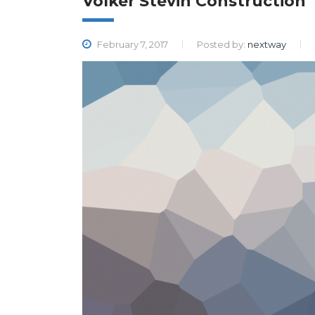
Volker Stevin Construction
February 7, 2017
Posted by:
nextway