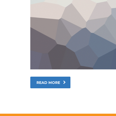
READ MORE