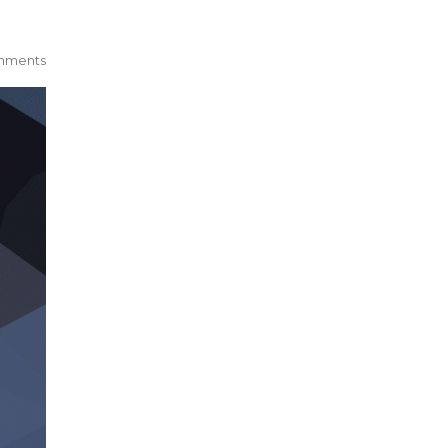
mments