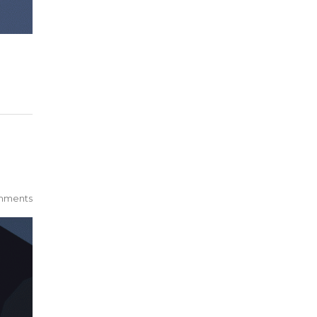
mments