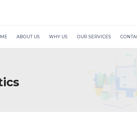
ME
ABOUT US
WHY US
OUR SERVICES
CONTA
ics