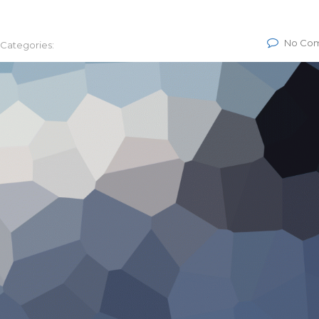
No Co
Categories: