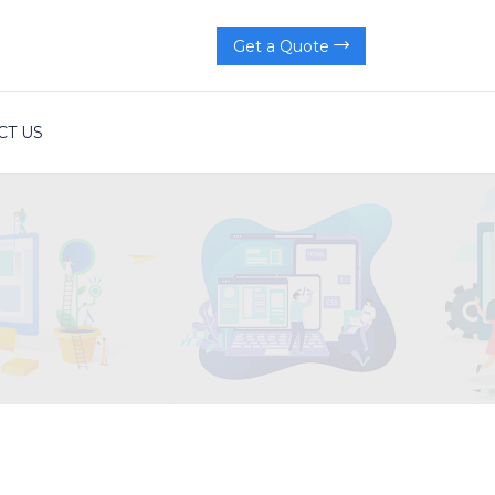
Get a Quote
CT US