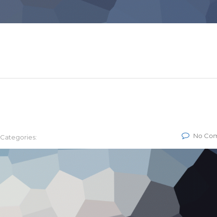
No Co
Categories: