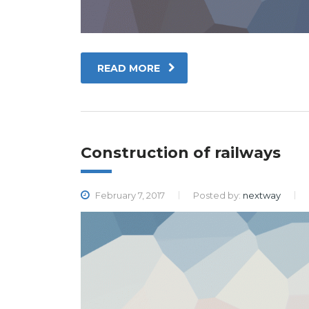
READ MORE
Construction of railways
February 7, 2017
Posted by:
nextway