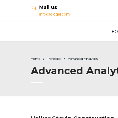
Mail us
info@dioqal.com
HO
Home
Portfolio
Advanced Analytics
Advanced Analyt