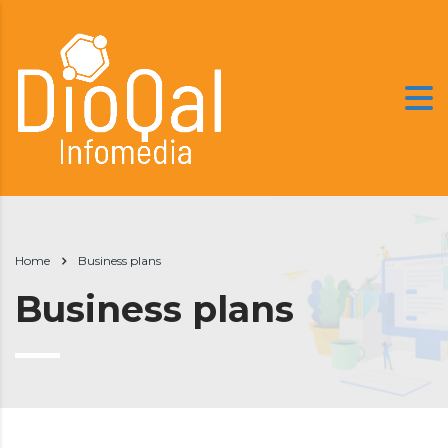
Home
Business plans
Business plans