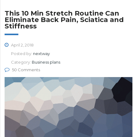
This 10 Min Stretch Routine Can
Eliminate Back Pain, Sciatica and
Stiffness
April 2, 2018
Posted by:
nextway
Category:
Business plans
50 Comments